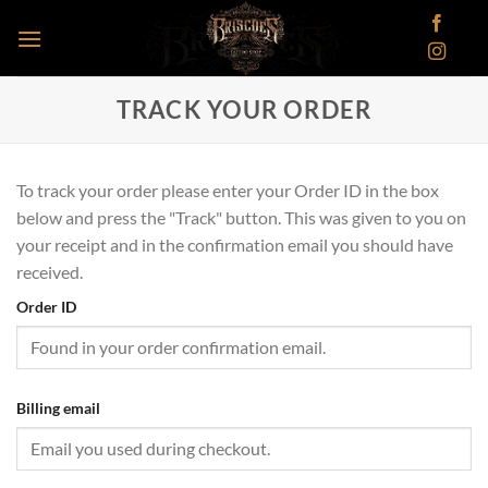
Skip
to
content
TRACK YOUR ORDER
To track your order please enter your Order ID in the box
below and press the "Track" button. This was given to you on
your receipt and in the confirmation email you should have
received.
Order ID
Billing email