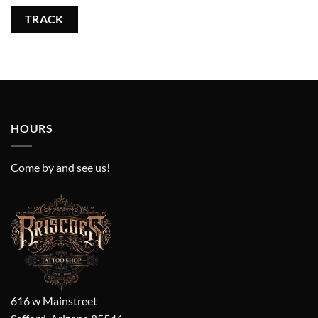
TRACK
HOURS
Come by and see us!
616 w Mainstreet