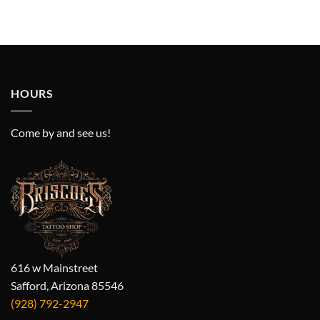
HOURS
Come by and see us!
616 w Mainstreet
Safford, Arizona 85546
(928) 792-2947