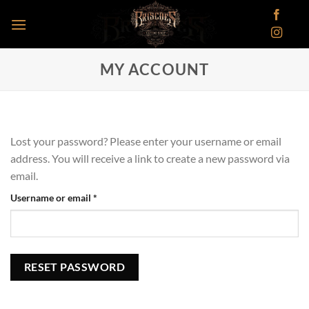
Skip
to
content
MY ACCOUNT
Lost your password? Please enter your username or email
address. You will receive a link to create a new password via
email.
Required
Username or email
*
RESET PASSWORD