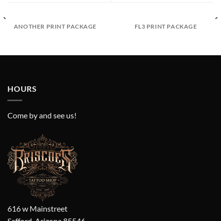
ANOTHER PRINT PACKAGE
FL3 PRINT PACKAGE
HOURS
Come by and see us!
616 w Mainstreet
Safford, Arizona 85546