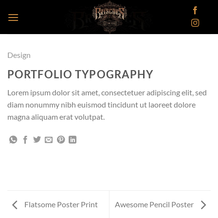
Skip
to
content
Design
PORTFOLIO TYPOGRAPHY
Lorem ipsum dolor sit amet, consectetuer adipiscing elit, sed
diam nonummy nibh euismod tincidunt ut laoreet dolore
magna aliquam erat volutpat.
Flatsome Poster Print
Awesome Pencil Poster